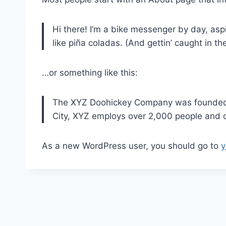
Hi there! I’m a bike messenger by day, aspi
like piña coladas. (And gettin’ caught in the
…or something like this:
The XYZ Doohickey Company was founded in
City, XYZ employs over 2,000 people and 
As a new WordPress user, you should go to
y