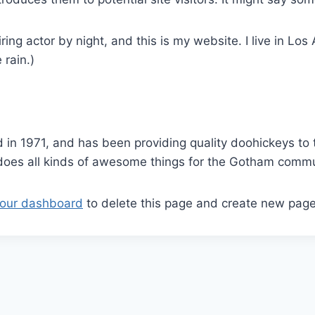
ring actor by night, and this is my website. I live in L
 rain.)
 1971, and has been providing quality doohickeys to t
does all kinds of awesome things for the Gotham commu
our dashboard
to delete this page and create new page