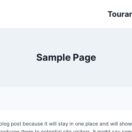
Toura
Sample Page
 blog post because it will stay in one place and will sho
oduces them to potential site visitors. It might say some