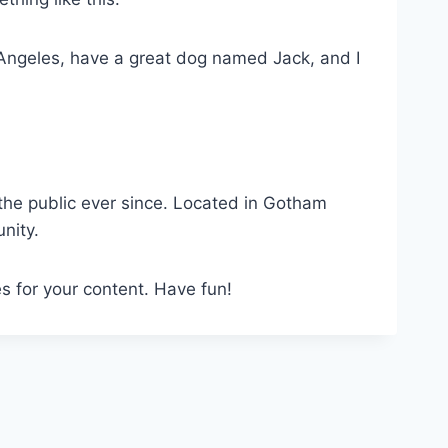
os Angeles, have a great dog named Jack, and I
he public ever since. Located in Gotham
nity.
s for your content. Have fun!