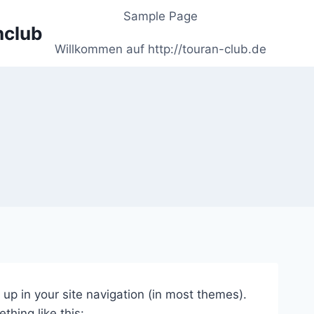
Sample Page
nclub
Willkommen auf http://touran-club.de
w up in your site navigation (in most themes).
thing like this: