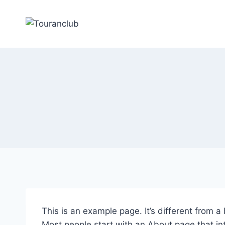
Zum
Inhalt
springen
This is an example page. It’s different from a
Most people start with an About page that intr